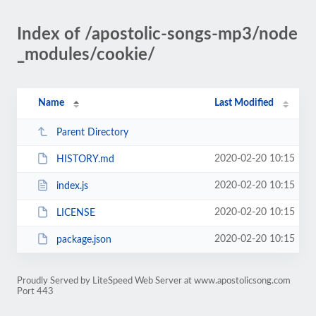
Index of /apostolic-songs-mp3/node
_modules/cookie/
Name
Last Modified
Parent Directory
2020-02-20 10:15
HISTORY.md
2020-02-20 10:15
index.js
2020-02-20 10:15
LICENSE
2020-02-20 10:15
package.json
Proudly Served by LiteSpeed Web Server at www.apostolicsong.com
Port 443