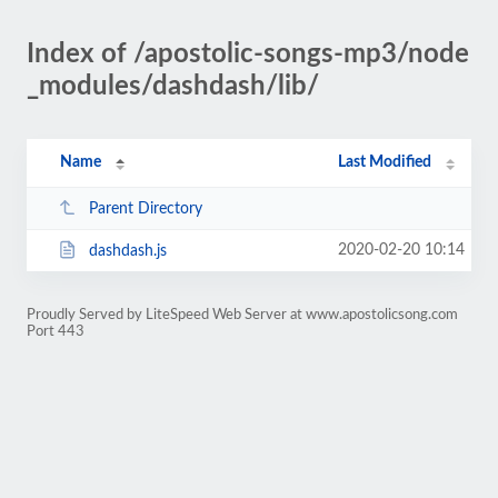
Index of /apostolic-songs-mp3/node
_modules/dashdash/lib/
Name
Last Modified
Parent Directory
2020-02-20 10:14
dashdash.js
Proudly Served by LiteSpeed Web Server at www.apostolicsong.com
Port 443