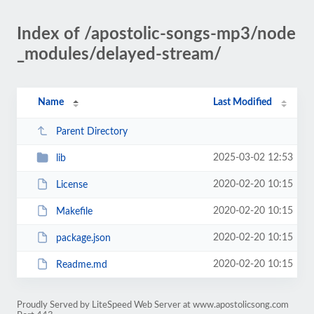
Index of /apostolic-songs-mp3/node
_modules/delayed-stream/
Name
Last Modified
Parent Directory
2025-03-02 12:53
lib
2020-02-20 10:15
License
2020-02-20 10:15
Makefile
2020-02-20 10:15
package.json
2020-02-20 10:15
Readme.md
Proudly Served by LiteSpeed Web Server at www.apostolicsong.com