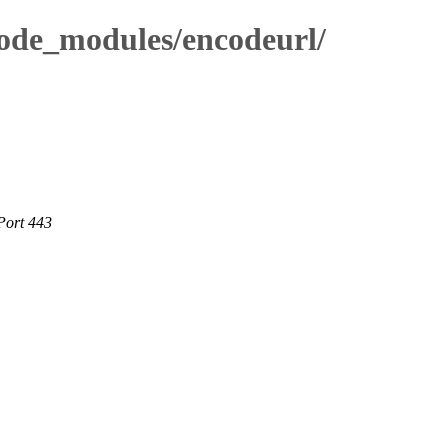
node_modules/encodeurl/
Port 443