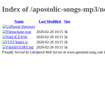
Index of /apostolic-songs-mp3/
Name
Last Modified
Size
Parent Directory
package.json
2020-02-20 10:15
3k
LICENSE
2020-02-20 10:15
2k
index.js
2020-02-20 10:15
2k
HISTORY.md
2020-02-20 10:15
1k
Proudly Served by LiteSpeed Web Server at www.apostolicsong.com 