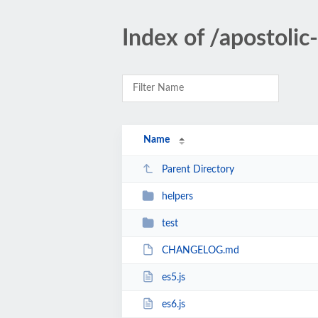
Index of /apostoli
Name
Parent Directory
helpers
test
CHANGELOG.md
es5.js
es6.js