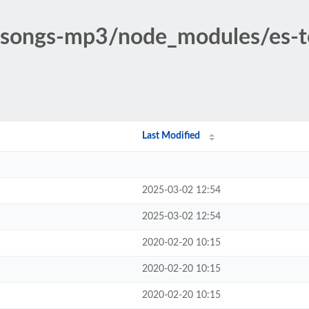
c-songs-mp3/node_modules/es-t
Last Modified
2025-03-02 12:54
2025-03-02 12:54
2020-02-20 10:15
2020-02-20 10:15
2020-02-20 10:15