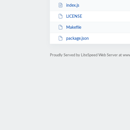
index.js
LICENSE
Makefile
package.json
Proudly Served by LiteSpeed Web Server at ww