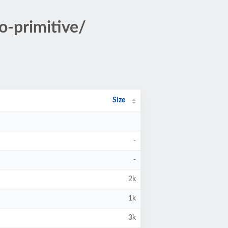
o-primitive/
Size
-
-
2k
1k
3k