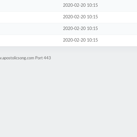
2020-02-20 10:15
2020-02-20 10:15
2020-02-20 10:15
2020-02-20 10:15
w.apostolicsong.com Port 443