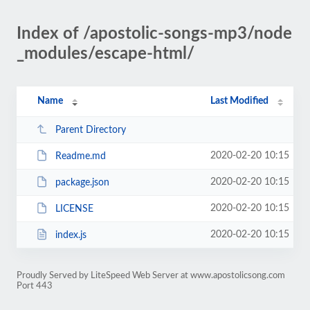
Index of /apostolic-songs-mp3/node
_modules/escape-html/
Name
Last Modified
Parent Directory
2020-02-20 10:15
Readme.md
2020-02-20 10:15
package.json
2020-02-20 10:15
LICENSE
2020-02-20 10:15
index.js
Proudly Served by LiteSpeed Web Server at www.apostolicsong.com
Port 443