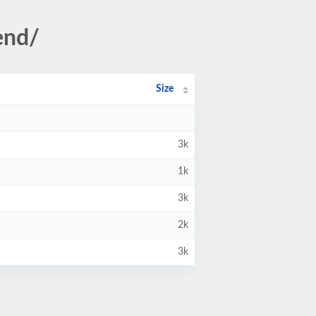
end/
Size
3k
1k
3k
2k
3k