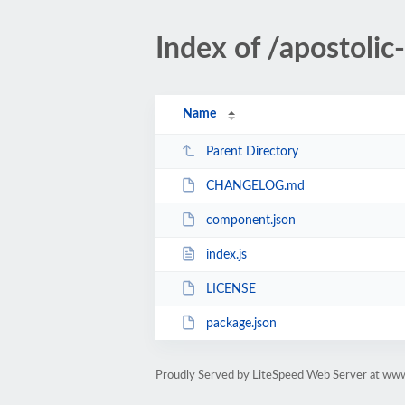
Index of /apostol
Name
Parent Directory
CHANGELOG.md
component.json
index.js
LICENSE
package.json
Proudly Served by LiteSpeed Web Server at ww