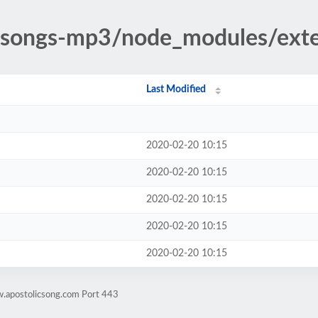
ic-songs-mp3/node_modules/ext
Last Modified
2020-02-20 10:15
2020-02-20 10:15
2020-02-20 10:15
2020-02-20 10:15
2020-02-20 10:15
w.apostolicsong.com Port 443