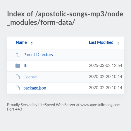
Index of /apostolic-songs-mp3/node
_modules/form-data/
Name
Last Modified
Parent Directory
2025-03-02 12:54
lib
2020-02-20 10:14
License
2020-02-20 10:14
package.json
Proudly Served by LiteSpeed Web Server at www.apostolicsong.com
Port 443