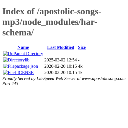
Index of /apostolic-songs-
mp3/node_modules/har-
schema/
Name
Last Modified
Size
Parent Directory
lib
2025-03-02 12:54
-
package.json
2020-02-20 10:15
4k
LICENSE
2020-02-20 10:15
1k
Proudly Served by LiteSpeed Web Server at www.apostolicsong.com
Port 443