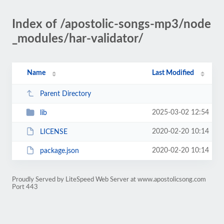
Index of /apostolic-songs-mp3/node
_modules/har-validator/
Name
Last Modified
Parent Directory
2025-03-02 12:54
lib
2020-02-20 10:14
LICENSE
2020-02-20 10:14
package.json
Proudly Served by LiteSpeed Web Server at www.apostolicsong.com
Port 443