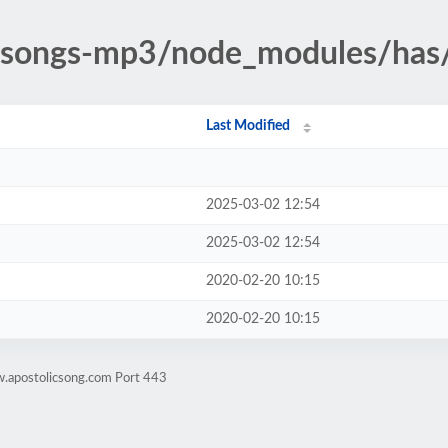
ic-songs-mp3/node_modules/has
Last Modified
2025-03-02 12:54
2025-03-02 12:54
2020-02-20 10:15
2020-02-20 10:15
w.apostolicsong.com Port 443