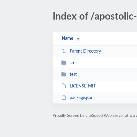
Index of /apostol
Name
Parent Directory
src
test
LICENSE-MIT
package.json
Proudly Served by LiteSpeed Web Server at ww