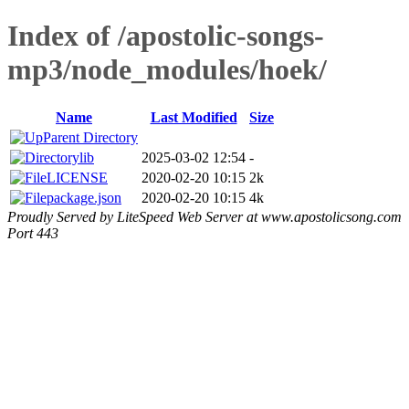
Index of /apostolic-songs-
mp3/node_modules/hoek/
Name
Last Modified
Size
Parent Directory
lib
2025-03-02 12:54
-
LICENSE
2020-02-20 10:15
2k
package.json
2020-02-20 10:15
4k
Proudly Served by LiteSpeed Web Server at www.apostolicsong.com
Port 443