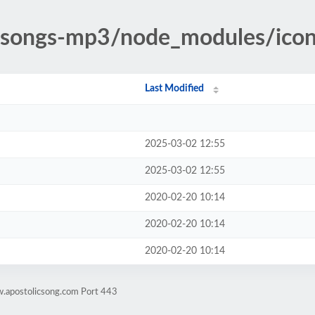
c-songs-mp3/node_modules/icon
Last Modified
2025-03-02 12:55
2025-03-02 12:55
2020-02-20 10:14
2020-02-20 10:14
2020-02-20 10:14
w.apostolicsong.com Port 443