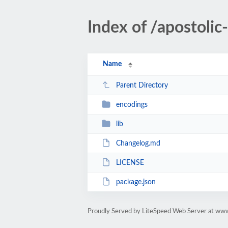
Index of /apostoli
Name
Parent Directory
encodings
lib
Changelog.md
LICENSE
package.json
Proudly Served by LiteSpeed Web Server at ww