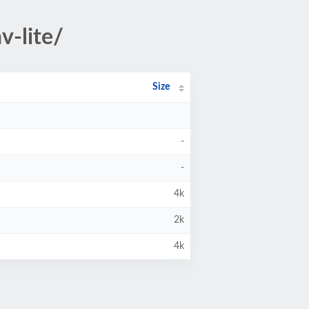
v-lite/
Size
-
-
4k
2k
4k