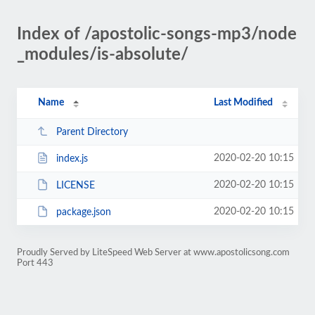
Index of /apostolic-songs-mp3/node
_modules/is-absolute/
Name
Last Modified
Parent Directory
2020-02-20 10:15
index.js
2020-02-20 10:15
LICENSE
2020-02-20 10:15
package.json
Proudly Served by LiteSpeed Web Server at www.apostolicsong.com
Port 443