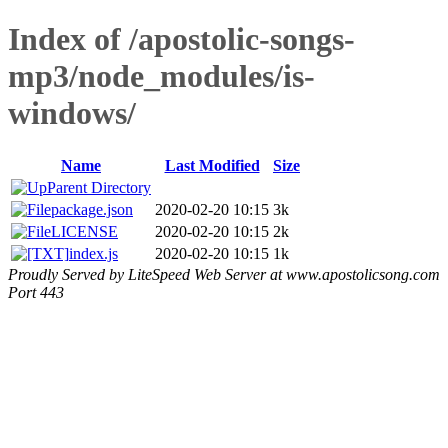
Index of /apostolic-songs-
mp3/node_modules/is-
windows/
Name
Last Modified
Size
Parent Directory
package.json
2020-02-20 10:15
3k
LICENSE
2020-02-20 10:15
2k
index.js
2020-02-20 10:15
1k
Proudly Served by LiteSpeed Web Server at www.apostolicsong.com
Port 443