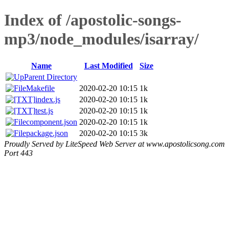
Index of /apostolic-songs-
mp3/node_modules/isarray/
Name
Last Modified
Size
Parent Directory
Makefile
2020-02-20 10:15
1k
index.js
2020-02-20 10:15
1k
test.js
2020-02-20 10:15
1k
component.json
2020-02-20 10:15
1k
package.json
2020-02-20 10:15
3k
Proudly Served by LiteSpeed Web Server at www.apostolicsong.com
Port 443