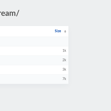
tream/
Size
1k
2k
3k
7k