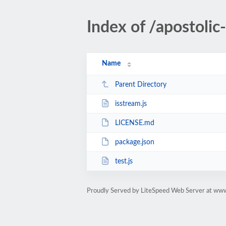
Index of /apostol
Name
Parent Directory
isstream.js
LICENSE.md
package.json
test.js
Proudly Served by LiteSpeed Web Server at ww