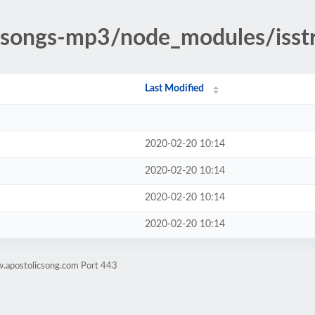
ic-songs-mp3/node_modules/iss
Last Modified
2020-02-20 10:14
2020-02-20 10:14
2020-02-20 10:14
2020-02-20 10:14
w.apostolicsong.com Port 443