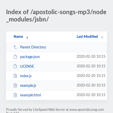
Index of /apostolic-songs-mp3/node
_modules/jsbn/
Name
Last Modified
Parent Directory
2020-02-20 10:15
package.json
2020-02-20 10:15
LICENSE
2020-02-20 10:15
index.js
2020-02-20 10:15
example.js
2020-02-20 10:15
example.html
Proudly Served by LiteSpeed Web Server at www.apostolicsong.com