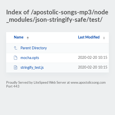
Index of /apostolic-songs-mp3/node
_modules/json-stringify-safe/test/
Name
Last Modified
Parent Directory
2020-02-20 10:15
mocha.opts
2020-02-20 10:15
stringify_test.js
Proudly Served by LiteSpeed Web Server at www.apostolicsong.com
Port 443