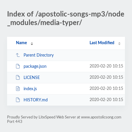
Index of /apostolic-songs-mp3/node
_modules/media-typer/
Name
Last Modified
Parent Directory
2020-02-20 10:15
package.json
2020-02-20 10:15
LICENSE
2020-02-20 10:15
index.js
2020-02-20 10:15
HISTORY.md
Proudly Served by LiteSpeed Web Server at www.apostolicsong.com
Port 443