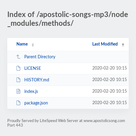
Index of /apostolic-songs-mp3/node
_modules/methods/
Name
Last Modified
Parent Directory
2020-02-20 10:15
LICENSE
2020-02-20 10:15
HISTORY.md
2020-02-20 10:15
index.js
2020-02-20 10:15
package.json
Proudly Served by LiteSpeed Web Server at www.apostolicsong.com
Port 443