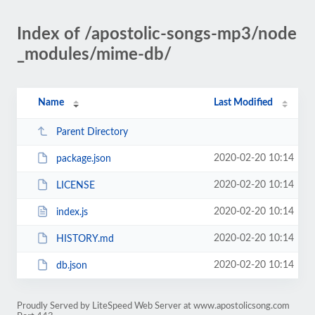
Index of /apostolic-songs-mp3/node
_modules/mime-db/
Name
Last Modified
Parent Directory
2020-02-20 10:14
package.json
2020-02-20 10:14
LICENSE
2020-02-20 10:14
index.js
2020-02-20 10:14
HISTORY.md
2020-02-20 10:14
db.json
Proudly Served by LiteSpeed Web Server at www.apostolicsong.com