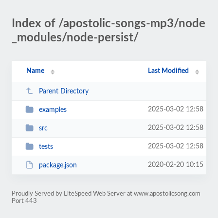
Index of /apostolic-songs-mp3/node
_modules/node-persist/
Name
Last Modified
Parent Directory
2025-03-02 12:58
examples
2025-03-02 12:58
src
2025-03-02 12:58
tests
2020-02-20 10:15
package.json
Proudly Served by LiteSpeed Web Server at www.apostolicsong.com
Port 443