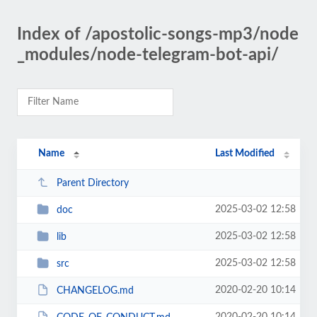
Index of /apostolic-songs-mp3/node
_modules/node-telegram-bot-api/
Name
Last Modified
Parent Directory
2025-03-02 12:58
doc
2025-03-02 12:58
lib
2025-03-02 12:58
src
2020-02-20 10:14
CHANGELOG.md