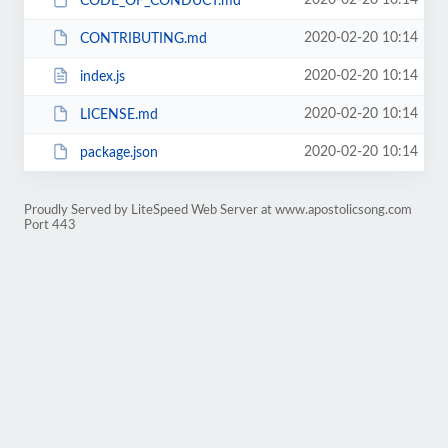
2020-02-20 10:14
CODE_OF_CONDUCT.md
2020-02-20 10:14
CONTRIBUTING.md
2020-02-20 10:14
index.js
2020-02-20 10:14
LICENSE.md
2020-02-20 10:14
package.json
Proudly Served by LiteSpeed Web Server at www.apostolicsong.com
Port 443