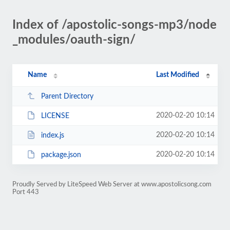
Index of /apostolic-songs-mp3/node
_modules/oauth-sign/
Name
Last Modified
Parent Directory
2020-02-20 10:14
LICENSE
2020-02-20 10:14
index.js
2020-02-20 10:14
package.json
Proudly Served by LiteSpeed Web Server at www.apostolicsong.com
Port 443