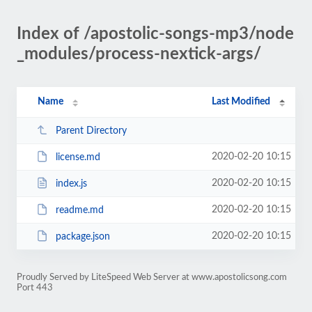
Index of /apostolic-songs-mp3/node
_modules/process-nextick-args/
Name
Last Modified
Parent Directory
2020-02-20 10:15
license.md
2020-02-20 10:15
index.js
2020-02-20 10:15
readme.md
2020-02-20 10:15
package.json
Proudly Served by LiteSpeed Web Server at www.apostolicsong.com
Port 443