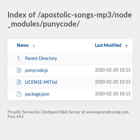
Index of /apostolic-songs-mp3/node
_modules/punycode/
Name
Last Modified
Parent Directory
2020-02-20 10:15
punycode.js
2020-02-20 10:15
LICENSE-MIT.txt
2020-02-20 10:15
package.json
Proudly Served by LiteSpeed Web Server at www.apostolicsong.com
Port 443