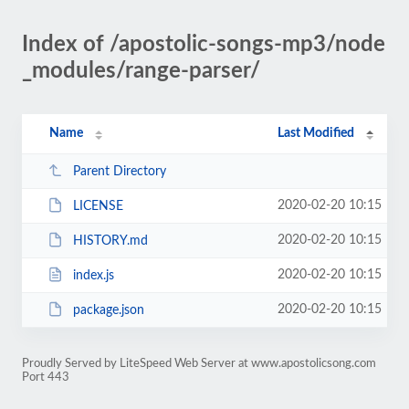
Index of /apostolic-songs-mp3/node
_modules/range-parser/
Name
Last Modified
Parent Directory
2020-02-20 10:15
LICENSE
2020-02-20 10:15
HISTORY.md
2020-02-20 10:15
index.js
2020-02-20 10:15
package.json
Proudly Served by LiteSpeed Web Server at www.apostolicsong.com
Port 443