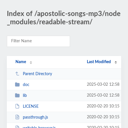
Index of /apostolic-songs-mp3/node
_modules/readable-stream/
Name
Last Modified
Parent Directory
2025-03-02 12:58
doc
2025-03-02 12:58
lib
2020-02-20 10:15
LICENSE
2020-02-20 10:15
passthrough.js