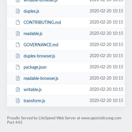
2020-02-20 10:15
writable-browser.js
2020-02-20 10:15
duplex.js
2020-02-20 10:15
CONTRIBUTING.md
2020-02-20 10:15
readable.js
2020-02-20 10:15
GOVERNANCE.md
2020-02-20 10:15
duplex-browser.js
2020-02-20 10:15
package.json
2020-02-20 10:15
readable-browser.js
2020-02-20 10:15
writable.js
2020-02-20 10:15
transform.js
Proudly Served by LiteSpeed Web Server at www.apostolicsong.com
Port 443