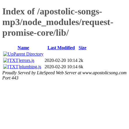
Index of /apostolic-songs-
mp3/node_modules/request-
promise-core/lib/
Name
Last Modified
Size
Parent Directory
errors.js
2020-02-20 10:14
2k
plumbing.js
2020-02-20 10:14
6k
Proudly Served by LiteSpeed Web Server at www.apostolicsong.com
Port 443