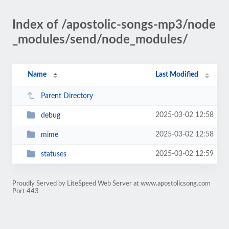
Index of /apostolic-songs-mp3/node
_modules/send/node_modules/
Name
Last Modified
Parent Directory
2025-03-02 12:58
debug
2025-03-02 12:58
mime
2025-03-02 12:59
statuses
Proudly Served by LiteSpeed Web Server at www.apostolicsong.com
Port 443