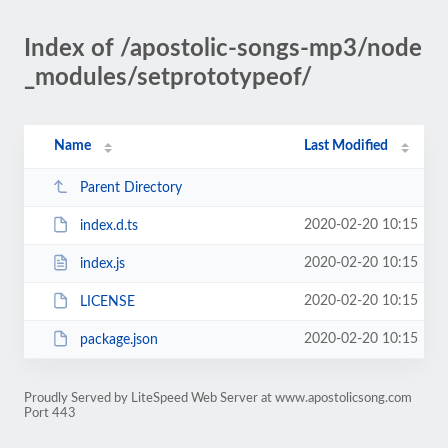
Index of /apostolic-songs-mp3/node
_modules/setprototypeof/
Name
Last Modified
Parent Directory
2020-02-20 10:15
index.d.ts
2020-02-20 10:15
index.js
2020-02-20 10:15
LICENSE
2020-02-20 10:15
package.json
Proudly Served by LiteSpeed Web Server at www.apostolicsong.com
Port 443