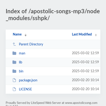
Index of /apostolic-songs-mp3/node
_modules/sshpk/
Name
Last Modified
Parent Directory
2025-03-02 12:59
man
2025-03-02 12:59
lib
2025-03-02 12:59
bin
2020-02-20 10:14
package.json
2020-02-20 10:14
LICENSE
Proudly Served by LiteSpeed Web Server at www.apostolicsong.com