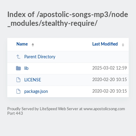
Index of /apostolic-songs-mp3/node
_modules/stealthy-require/
Name
Last Modified
Parent Directory
2025-03-02 12:59
lib
2020-02-20 10:15
LICENSE
2020-02-20 10:15
package.json
Proudly Served by LiteSpeed Web Server at www.apostolicsong.com
Port 443