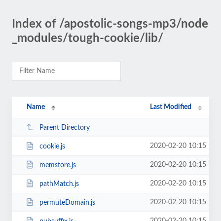
Index of /apostolic-songs-mp3/node
_modules/tough-cookie/lib/
Name
Last Modified
Parent Directory
2020-02-20 10:15
cookie.js
2020-02-20 10:15
memstore.js
2020-02-20 10:15
pathMatch.js
2020-02-20 10:15
permuteDomain.js