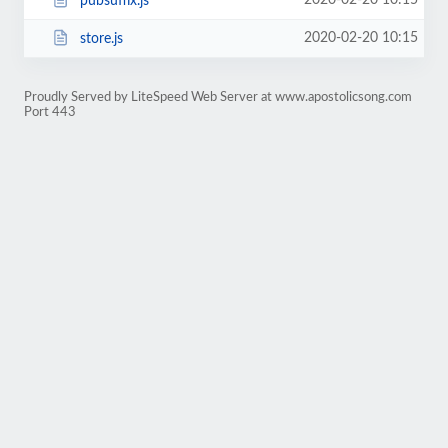
2020-02-20 10:15
pubsuffix.js
2020-02-20 10:15
store.js
Proudly Served by LiteSpeed Web Server at www.apostolicsong.com
Port 443