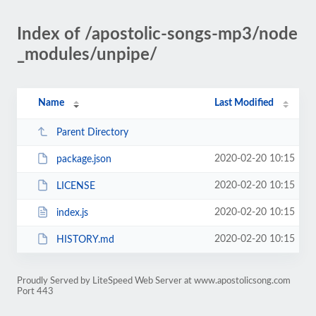
Index of /apostolic-songs-mp3/node
_modules/unpipe/
Name
Last Modified
Parent Directory
2020-02-20 10:15
package.json
2020-02-20 10:15
LICENSE
2020-02-20 10:15
index.js
2020-02-20 10:15
HISTORY.md
Proudly Served by LiteSpeed Web Server at www.apostolicsong.com
Port 443