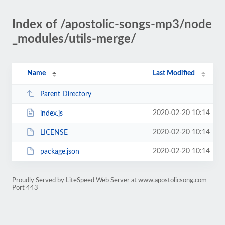
Index of /apostolic-songs-mp3/node
_modules/utils-merge/
Name
Last Modified
Parent Directory
2020-02-20 10:14
index.js
2020-02-20 10:14
LICENSE
2020-02-20 10:14
package.json
Proudly Served by LiteSpeed Web Server at www.apostolicsong.com
Port 443