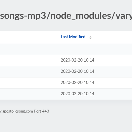
ic-songs-mp3/node_modules/var
Last Modified
2020-02-20 10:14
2020-02-20 10:14
2020-02-20 10:14
2020-02-20 10:14
w.apostolicsong.com Port 443