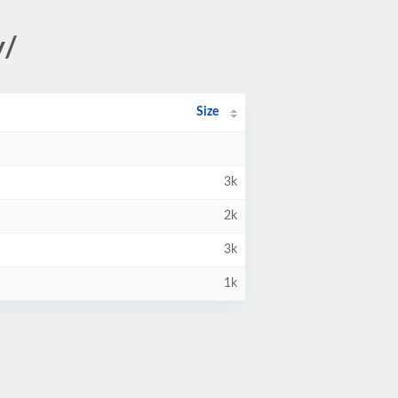
y/
Size
3k
2k
3k
1k