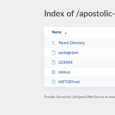
Index of /apostol
Name
Parent Directory
package.json
LICENSE
index.js
HISTORY.md
Proudly Served by LiteSpeed Web Server at ww