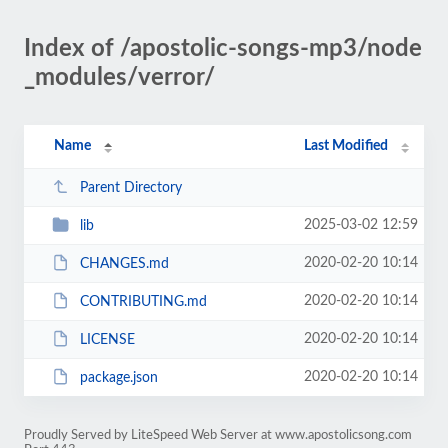
Index of /apostolic-songs-mp3/node
_modules/verror/
Name
Last Modified
Parent Directory
2025-03-02 12:59
lib
2020-02-20 10:14
CHANGES.md
2020-02-20 10:14
CONTRIBUTING.md
2020-02-20 10:14
LICENSE
2020-02-20 10:14
package.json
Proudly Served by LiteSpeed Web Server at www.apostolicsong.com