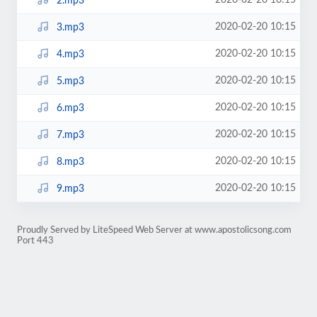
2020-02-20 10:15
2.mp3
2020-02-20 10:15
3.mp3
2020-02-20 10:15
4.mp3
2020-02-20 10:15
5.mp3
2020-02-20 10:15
6.mp3
2020-02-20 10:15
7.mp3
2020-02-20 10:15
8.mp3
2020-02-20 10:15
9.mp3
Proudly Served by LiteSpeed Web Server at www.apostolicsong.com
Port 443