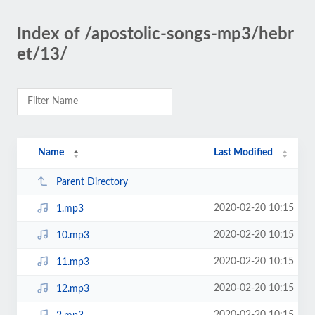
Index of /apostolic-songs-mp3/hebr
et/13/
Name
Last Modified
Parent Directory
2020-02-20 10:15
1.mp3
2020-02-20 10:15
10.mp3
2020-02-20 10:15
11.mp3
2020-02-20 10:15
12.mp3