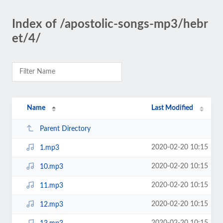
Index of /apostolic-songs-mp3/hebr
et/4/
Name
Last Modified
Parent Directory
2020-02-20 10:15
1.mp3
2020-02-20 10:15
10.mp3
2020-02-20 10:15
11.mp3
2020-02-20 10:15
12.mp3