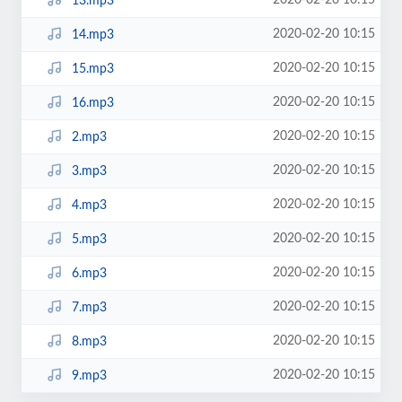
2020-02-20 10:15
13.mp3
2020-02-20 10:15
14.mp3
2020-02-20 10:15
15.mp3
2020-02-20 10:15
16.mp3
2020-02-20 10:15
2.mp3
2020-02-20 10:15
3.mp3
2020-02-20 10:15
4.mp3
2020-02-20 10:15
5.mp3
2020-02-20 10:15
6.mp3
2020-02-20 10:15
7.mp3
2020-02-20 10:15
8.mp3
2020-02-20 10:15
9.mp3