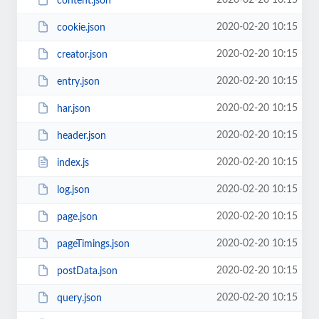
2020-02-20 10:15
content.json
2020-02-20 10:15
cookie.json
2020-02-20 10:15
creator.json
2020-02-20 10:15
entry.json
2020-02-20 10:15
har.json
2020-02-20 10:15
header.json
2020-02-20 10:15
index.js
2020-02-20 10:15
log.json
2020-02-20 10:15
page.json
2020-02-20 10:15
pageTimings.json
2020-02-20 10:15
postData.json
2020-02-20 10:15
query.json