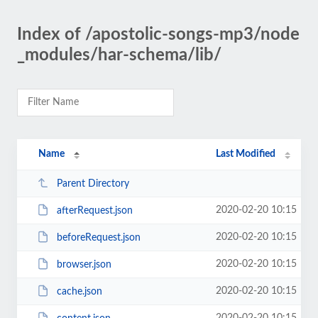
Index of /apostolic-songs-mp3/node
_modules/har-schema/lib/
Name
Last Modified
Parent Directory
2020-02-20 10:15
afterRequest.json
2020-02-20 10:15
beforeRequest.json
2020-02-20 10:15
browser.json
2020-02-20 10:15
cache.json