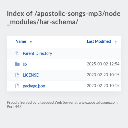
Index of /apostolic-songs-mp3/node
_modules/har-schema/
Name
Last Modified
Parent Directory
2025-03-02 12:54
lib
2020-02-20 10:15
LICENSE
2020-02-20 10:15
package.json
Proudly Served by LiteSpeed Web Server at www.apostolicsong.com
Port 443