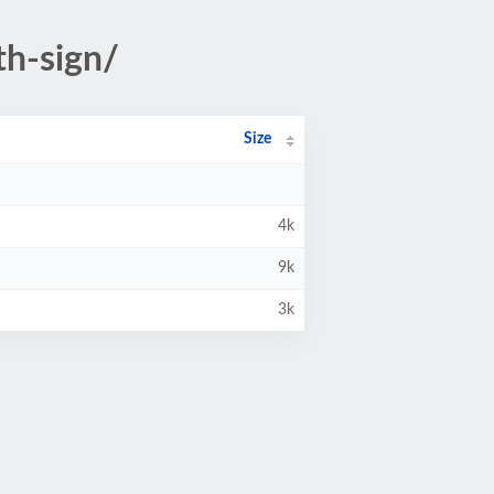
th-sign/
Size
4k
9k
3k