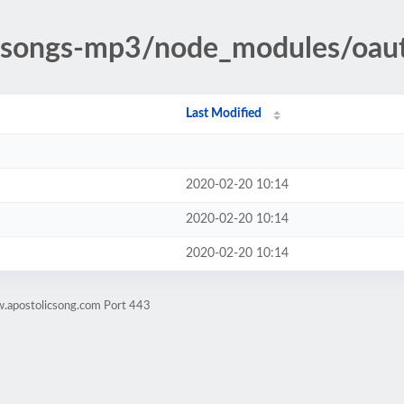
ic-songs-mp3/node_modules/oau
Last Modified
2020-02-20 10:14
2020-02-20 10:14
2020-02-20 10:14
w.apostolicsong.com Port 443