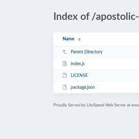
Index of /apostol
Name
Parent Directory
index.js
LICENSE
package.json
Proudly Served by LiteSpeed Web Server at ww